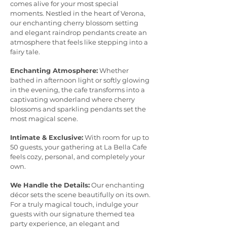
comes alive for your most special
moments. Nestled in the heart of Verona,
our enchanting cherry blossom setting
and elegant raindrop pendants create an
atmosphere that feels like stepping into a
fairy tale.
Enchanting Atmosphere:
Whether
bathed in afternoon light or softly glowing
in the evening, the cafe transforms into a
captivating wonderland where cherry
blossoms and sparkling pendants set the
most magical scene.
Intimate & Exclusive:
With room for up to
50 guests, your gathering at La Bella Cafe
feels cozy, personal, and completely your
own.
We Handle the Details:
Our enchanting
décor sets the scene beautifully on its own.
For a truly magical touch, indulge your
guests with our signature themed tea
party experience, an elegant and