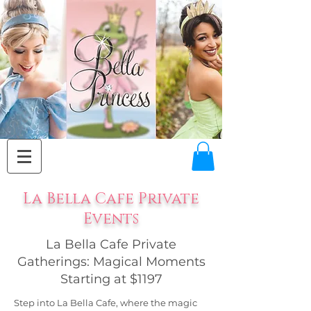
La Bella Cafe Private
Events
La Bella Cafe Private
Gatherings: Magical Moments
Starting at $1197
Step into La Bella Cafe, where the magic