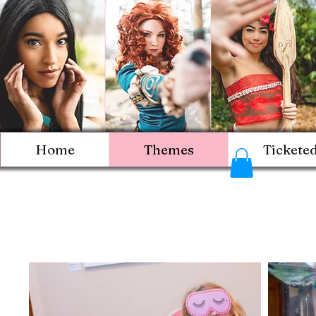
Home
Themes
Tickete