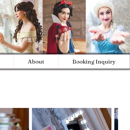
About
Booking Inquiry