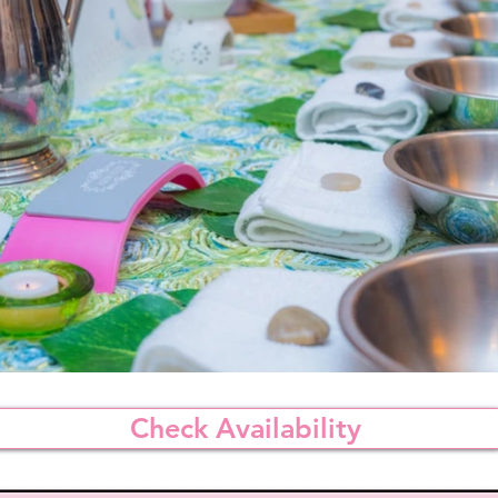
Check Availability