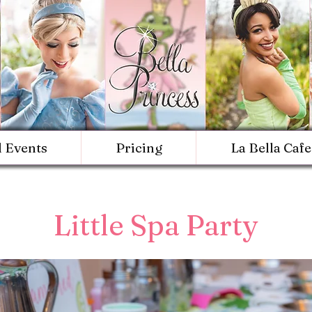
d Events
Pricing
La Bella Cafe
Little Spa Party