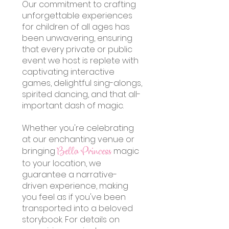
Our commitment to crafting
unforgettable experiences
for children of all ages has
been unwavering, ensuring
that every private or public
event we host is replete with
captivating interactive
games, delightful sing-alongs,
spirited dancing, and that all-
important dash of magic.
Whether you're celebrating
at our enchanting venue or
bringing
magic
Bella Princess
to your location, we
guarantee a narrative-
driven experience, making
you feel as if you've been
transported into a beloved
storybook. For details on