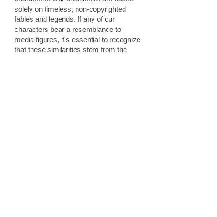
solely on timeless, non-copyrighted
fables and legends. If any of our
characters bear a resemblance to
media figures, it's essential to recognize
that these similarities stem from the
original tales they are rooted in. Popular
companies, like Disney, often amplify
and adapt these classic characters. In
designing our costumes, we draw
inspiration directly from these age-old
tales. It's not uncommon for children to
associate a character they see with a
well-known figure — for example, a
blonde woman in a blue dress may
remind them of Cinderella. We aim to
create an immersive and authentic
experience, making children believe
they've been visited by a "real"
princess. However, we strictly steer
clear of copyrighted designs and only
cater to clients who appreciate our