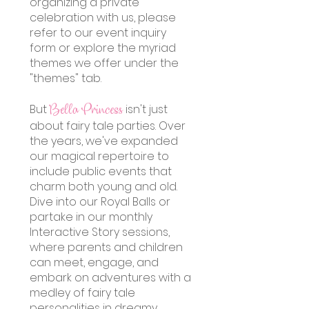
organizing a private
celebration with us, please
refer to our event inquiry
form or explore the myriad
themes we offer under the
"themes" tab.
But
isn't just
Bella Princess
about fairy tale pa
rties. Over
the years, we've expanded
our magical repertoire to
include public events that
charm both young and old.
Dive into our Royal Balls or
partake in our monthly
Interactive Story sessions,
where parents and children
can meet, engage, and
embark on adventures with a
medley of fairy tale
personalities in dreamy,