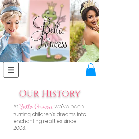
Our History
At
we've been
Bella Princess
,
turning children's dreams into
enchanting realities since
2003.