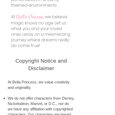
themed environments.
At
, we believe
Bella Princess
magic knows no age. Let us
whisk you and your loved
ones away on a mesmerizing
journey where dreams really
do come true!
Copyright Notice and
Disclaimer
At Bella Princess, we value creativity
and originality.
We do not offer characters from Disney,
Nickelodeon, Marvel, or D.C., nor do
we have any affiliation with copyrighted
characters. Our characters are based