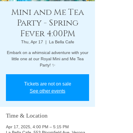
Mini and Me Tea
Party - Spring
Fever 4:00PM
Thu, Apr 17
  |  
La Bella Cafe
Embark on a whimsical adventure with your
little one at our Royal Mini and Me Tea
Party! ✨
Tickets are not on sale
See other events
Time & Location
Apr 17, 2025, 4:00 PM – 5:15 PM
La Bella Cafe, 553 Bloomfield Ave, Verona,