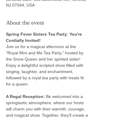
NJ 07044, USA
About the event
Spring Fever Sisters Tea Party: You're 
Cordially Invited!
Join us for a magical afternoon at the 
"Royal Mini and Me Tea Party," hosted by 
the Snow Queen and her spirited sister! 
Enjoy a delightful scripted show filled with 
singing, laughter, and enchantment, 
followed by a royal tea party with treats fit 
for a queen.
A Regal Reception: 
Be welcomed into a 
springtastic atmosphere, where our hosts 
will charm you with their warmth, courage, 
and magical show. Together, they’ll create a 
royal experience.
Magical Performances: 
Enjoy a delightful 