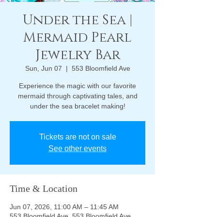
Under the Sea |
Mermaid Pearl
Jewelry Bar
Sun, Jun 07
  |  
553 Bloomfield Ave
Experience the magic with our favorite
mermaid through captivating tales, and
under the sea bracelet making!
Tickets are not on sale
See other events
Time & Location
Jun 07, 2026, 11:00 AM – 11:45 AM
553 Bloomfield Ave, 553 Bloomfield Ave,