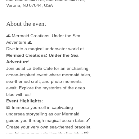
Verona, NJ 07044, USA
About the event
🌊 Mermaid Creations: Under the Sea 
Adventure 🌊
Dive into a magical underwater world at 
Mermaid Creations: Under the Sea 
Adventure
!
Join us at La Bella Cafe for an enchanting, 
ocean-inspired event where mermaid tales, 
sea-themed craft, and photo moments 
await. Explore the mysteries of the deep 
blue with us!
Event Highlights:
📖 Immerse yourself in captivating 
undersea storytelling as our Mermaid 
guides you through magical ocean tales.🖌️ 
Create your very own sea-themed bracelet, 
and let your creativity flow like the tides.📸 