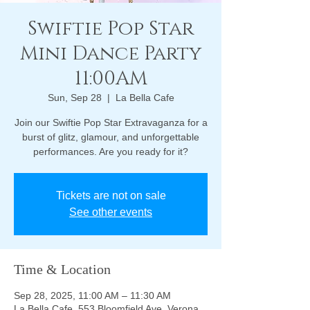
Swiftie Pop Star
Mini Dance Party
11:00AM
Sun, Sep 28
  |  
La Bella Cafe
Join our Swiftie Pop Star Extravaganza for a
burst of glitz, glamour, and unforgettable
performances. Are you ready for it?
Tickets are not on sale
See other events
Time & Location
Sep 28, 2025, 11:00 AM – 11:30 AM
La Bella Cafe, 553 Bloomfield Ave, Verona,