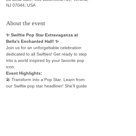
NJ 07044, USA
About the event
✨ Swiftie Pop Star Extravaganza at 
Bella's Enchanted Hall! ✨
Join us for an unforgettable celebration 
dedicated to all Swifties! Get ready to step 
into a world inspired by your favorite pop 
icon.
Event Highlights: 
🎤 Transform into a Pop Star: Learn from 
our Swiftie pop star headliner! She'll guide 
you through the essentials of becoming a 
flawless icon - from the look and moves to 
the superstar attitude.
💃 Dance Party Performance: Prepare for a 
show-stopping dance party, emulating the 
energy of the Eras Tour. Your little Swiftie 
will shine like a star on stage.