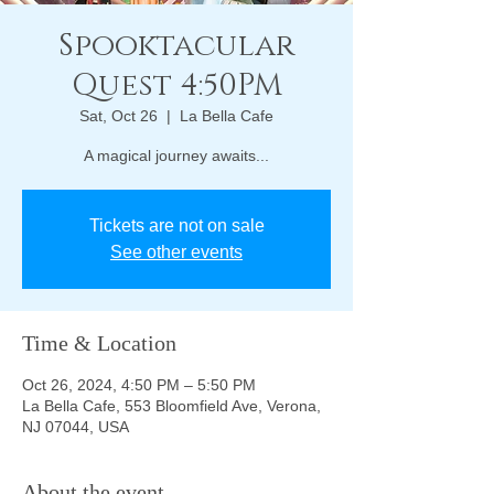
Spooktacular
Quest 4:50PM
Sat, Oct 26
  |  
La Bella Cafe
A magical journey awaits...
Tickets are not on sale
See other events
Time & Location
Oct 26, 2024, 4:50 PM – 5:50 PM
La Bella Cafe, 553 Bloomfield Ave, Verona,
NJ 07044, USA
About the event