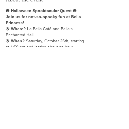
🎃 
Halloween Spooktacular Quest
 🎃 
Join us for not-so-spooky fun at Bella 
Princess!
🌟 
Where?
 La Bella Café and Bella's 
Enchanted Hall 
🌟 
When?
 Saturday, October 26th, starting 
at 4:50 pm and lasting about an hour 
Dive into a thrilling, one-of-a-kind show 
and trick-or-treat adventure like no 
other!
Meet your favorite magical characters 
throughout our venue in stunning 
performances filled with delightful surprises 
and treats.
Show More