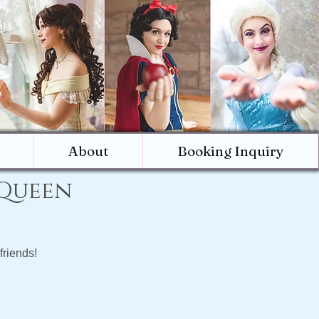
About
Booking Inquiry
 Queen
friends!