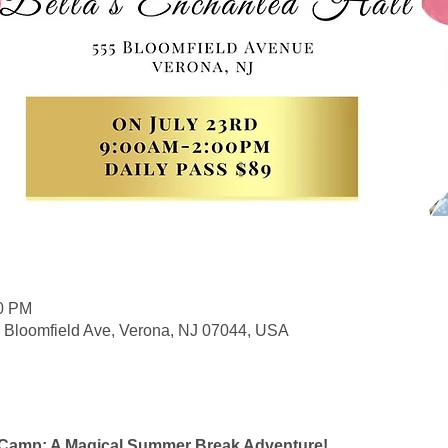
00 PM
5 Bloomfield Ave, Verona, NJ 07044, USA
Camp: A Magical Summer Break Adventure!