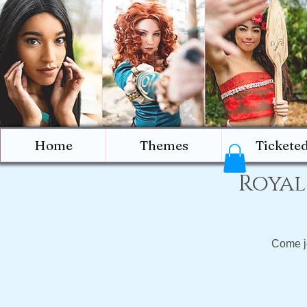
Home
Themes
Tickete
Royal
Come jo