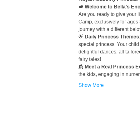
👑 
Welcome to Bella's Enc
Are you ready to give your l
Camp, exclusively for ages 
journey with a different bel
🌟 
Daily Princess Themes: 
special princess. Your child 
delightful dances, all tailore
fairy tales!
👸 
Meet a Real Princess E
the kids, engaging in numero
Show More