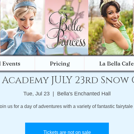
d Events
Pricing
La Bella Cafe
 Academy JULY 23rd Snow
Tue, Jul 23
  |  
Bella's Enchanted Hall
in us for a day of adventures with a variety of fantastic fairytale 
Tickets are not on sale