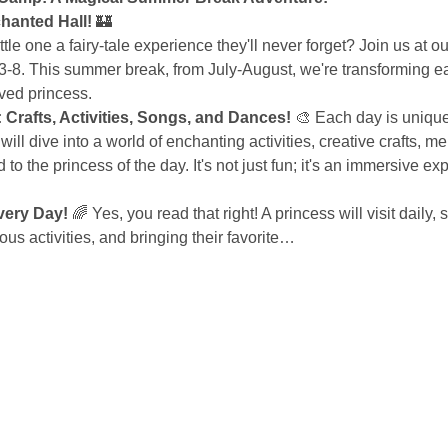
hanted Hall!
 🏰
ittle one a fairy-tale experience they'll never forget? Join us at
3-8. This summer break, from July-August, we're transforming ea
oved princess.
Crafts, Activities, Songs, and Dances!
 🎨 Each day is uniqu
will dive into a world of enchanting activities, creative crafts, 
d to the princess of the day. It's not just fun; it's an immersive ex
very Day!
 🌈 Yes, you read that right! A princess will visit daily,
us activities, and bringing their favorite…