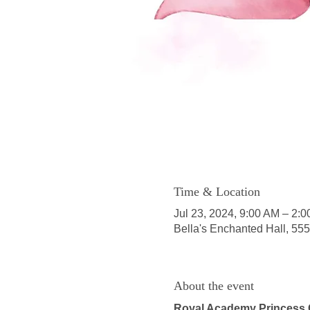
Time & Location
Jul 23, 2024, 9:00 AM – 2:
Bella's Enchanted Hall, 55
About the event
Royal Academy Princess 