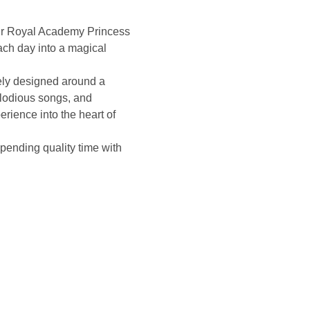
 our Royal Academy Princess 
ch day into a magical 
ely designed around a 
melodious songs, and 
perience into the heart of 
 spending quality time with 