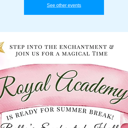
See other events