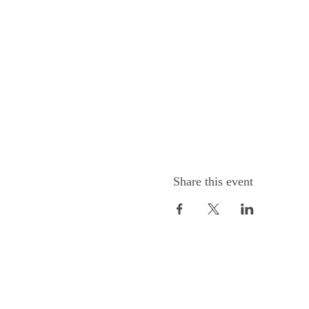
Share this event