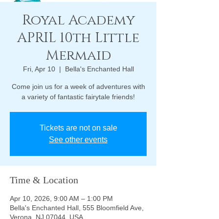
Royal Academy
APRIL 10th Little
Mermaid
Fri, Apr 10
  |  
Bella's Enchanted Hall
Come join us for a week of adventures with
a variety of fantastic fairytale friends!
Tickets are not on sale
See other events
Time & Location
Apr 10, 2026, 9:00 AM – 1:00 PM
Bella's Enchanted Hall, 555 Bloomfield Ave,
Verona, NJ 07044, USA