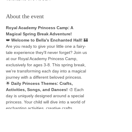
About the event
Royal Academy Princess Camp: A 
Magical Spring Break Adventure!
👑 
Welcome to Bella's Enchanted Hall!
 🏰
Are you ready to give your little one a fairy-
tale experience they'll never forget? Join us 
at our Royal Academy Princess Camp, 
exclusively for ages 3-8. This spring break, 
we're transforming each day into a magical 
journey with a different beloved princess.
🌟 
Daily Princess Themes: Crafts, 
Activities, Songs, and Dances!
 🎨 Each 
day is uniquely designed around a special 
princess. Your child will dive into a world of 
enchanting activities, creative crafts, 
melodious songs, and delightful dances, all 
tailored to the princess of the day. It's not 
just fun; it's an immersive experience into 