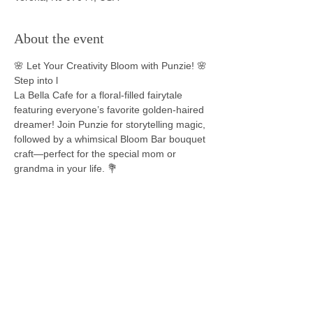
About the event
🌸 Let Your Creativity Bloom with Punzie! 🌸
Step into l
La Bella Cafe for a floral-filled fairytale 
featuring everyone’s favorite golden-haired 
dreamer! Join Punzie for storytelling magic, 
followed by a whimsical Bloom Bar bouquet 
craft—perfect for the special mom or 
grandma in your life. 💐
Event Highlights:
📖 Be inspired as Punzie shares uplifting 
stories of courage, curiosity, and chasing 
your dreams—all from her tower-top view 
of the world.
🌼 Dress in your most radiant storybook 
look—braided flowers, royal purples, or 
even a Pascal pop of green!