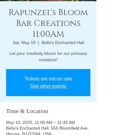
Rapunzel's Bloom
Bar Creations
11:00AM
Sat, May 10
  |  
Bella's Enchanted Hall
Let your creativity bloom for our princess
creations!
Tickets are not on sale
See other events
Time & Location
May 10, 2025, 11:00 AM – 11:45 AM
Bella's Enchanted Hall, 555 Bloomfield Ave,
Verona, NJ 07044, USA