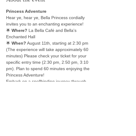
Princess Adventure
Hear ye, hear ye, Bella Princess cordially 
invites you to an enchanting experience!
🌟 
Where?
 La Bella Café and Bella's 
Enchanted Hall
🌟 
When?
 August 11th, starting at 2:30 pm 
(The experience will take approximately 60 
minutes) Please check your ticket for your 
specific entry time (2:30 pm, 2:50 pm, 3:10 
pm). Plan to spend 60 minutes enjoying the 
Princess Adventure!
Embark on a spellbinding journey through 
captivating activities with four beloved 
princesses! 
Start with a lesson on archery from the 
Brave Princess, witness the Snow Queen 
produce snow in August, learn to make 
gumbo with the New Orleans Princess, and 
finish with a mini tea party where Beauty 
will teach etiquette and share tea and 