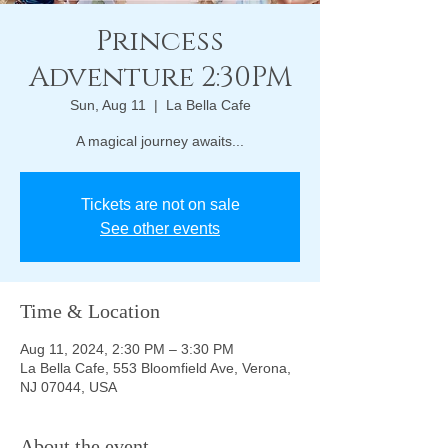
Princess
Adventure 2:30PM
Sun, Aug 11
  |  
La Bella Cafe
A magical journey awaits...
Tickets are not on sale
See other events
Time & Location
Aug 11, 2024, 2:30 PM – 3:30 PM
La Bella Cafe, 553 Bloomfield Ave, Verona,
NJ 07044, USA
About the event