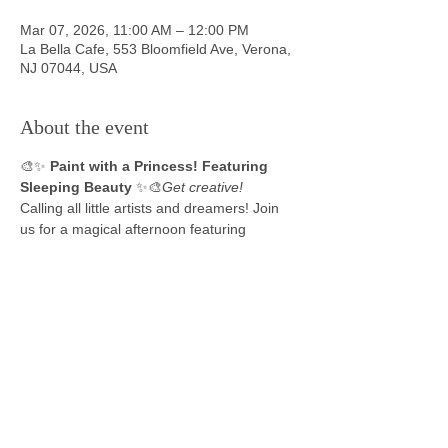
Mar 07, 2026, 11:00 AM – 12:00 PM
La Bella Cafe, 553 Bloomfield Ave, Verona,
NJ 07044, USA
About the event
🎨✨ 
Paint with a Princess! Featuring 
Sleeping Beauty
 ✨🎨
Get creative!
Calling all little artists and dreamers! Join 
us for a magical afternoon featuring 
Sleeping Beauty where imagination shines 
bright!
🖌️ 
Each child will receive:
A 
mini canvas
 to paint their very own 
masterpiece
All painting supplies provided
Perfect for kids ages 4–10