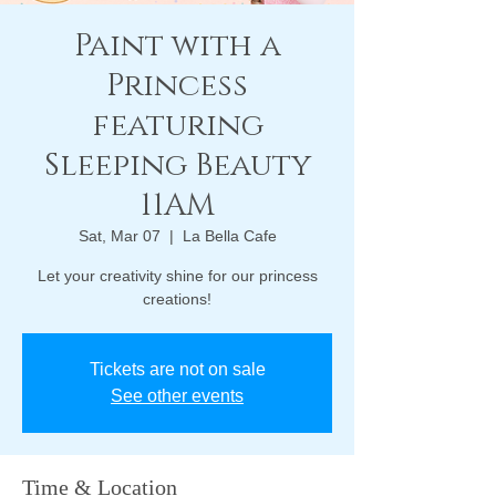
Paint with a
Princess
featuring
Sleeping Beauty
11AM
Sat, Mar 07
  |  
La Bella Cafe
Let your creativity shine for our princess
creations!
Tickets are not on sale
See other events
Time & Location