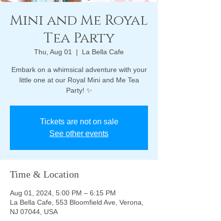
Mini and Me Royal
Tea Party
Thu, Aug 01
  |  
La Bella Cafe
Embark on a whimsical adventure with your
little one at our Royal Mini and Me Tea
Party! ✨
Tickets are not on sale
See other events
Time & Location
Aug 01, 2024, 5:00 PM – 6:15 PM
La Bella Cafe, 553 Bloomfield Ave, Verona,
NJ 07044, USA