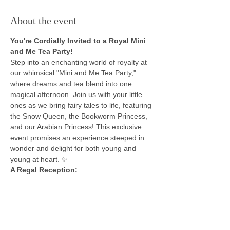
About the event
You're Cordially Invited to a Royal Mini 
and Me Tea Party!
Step into an enchanting world of royalty at 
our whimsical "Mini and Me Tea Party," 
where dreams and tea blend into one 
magical afternoon. Join us with your little 
ones as we bring fairy tales to life, featuring 
the Snow Queen, the Bookworm Princess, 
and our Arabian Princess! This exclusive 
event promises an experience steeped in 
wonder and delight for both young and 
young at heart. ✨
A Regal Reception:
Be welcomed into our kingdom of 
imagination, where the Snow Queen will 
dazzle you with her glistening frost, the 
Bookworm Princess charms with tales of 
heroism and beasts, our Arabian Princess 