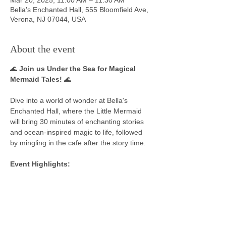
Bella's Enchanted Hall, 555 Bloomfield Ave,
Verona, NJ 07044, USA
About the event
🌊 
Join us Under the Sea for Magical 
Mermaid Tales!
 🌊
Dive into a world of wonder at Bella's 
Enchanted Hall, where the Little Mermaid 
will bring 30 minutes of enchanting stories 
and ocean-inspired magic to life, followed 
by mingling in the cafe after the story time. 
Event Highlights:
📖 Enjoy captivating storytelling as the Little 
Mermaid shares her favorite tales from her 
underwater adventures.
👑 Dress in your best royal or magical 
costume—be it a shimmering mermaid, 