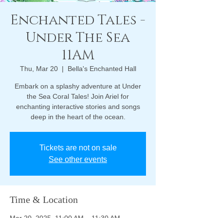
Enchanted Tales -
Under The Sea
11AM
Thu, Mar 20
  |  
Bella's Enchanted Hall
Embark on a splashy adventure at Under
the Sea Coral Tales! Join Ariel for
enchanting interactive stories and songs
deep in the heart of the ocean.
Tickets are not on sale
See other events
Time & Location
Mar 20, 2025, 11:00 AM – 11:30 AM