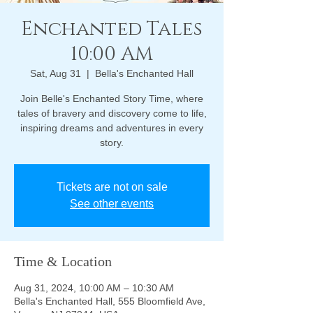
Enchanted Tales
10:00 AM
Sat, Aug 31
  |  
Bella's Enchanted Hall
Join Belle's Enchanted Story Time, where
tales of bravery and discovery come to life,
inspiring dreams and adventures in every
story.
Tickets are not on sale
See other events
Time & Location
Aug 31, 2024, 10:00 AM – 10:30 AM
Bella's Enchanted Hall, 555 Bloomfield Ave,