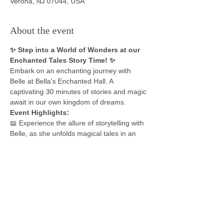
Verona, NJ 07044, USA
About the event
✨ Step into a World of Wonders at our 
Enchanted Tales Story Time! ✨
Embark on an enchanting journey with 
Belle at Bella's Enchanted Hall. A 
captivating 30 minutes of stories and magic 
await in our own kingdom of dreams.
Event Highlights: 
📖 Experience the allure of storytelling with 
Belle, as she unfolds magical tales in an 
enchanting setting. 
👑 Dress in your favorite costume and step 
into the fairy tale. Whether you're a daring 
adventurer, a regal prince or princess, or 
an enchanting sorcerer, your attire will 
bring the magic of the moment to life. 
🎶 Sing and dance along in a special 
interactive session with Belle, creating an 