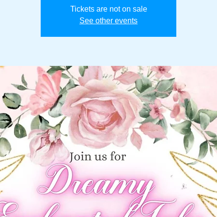
Tickets are not on sale
See other events