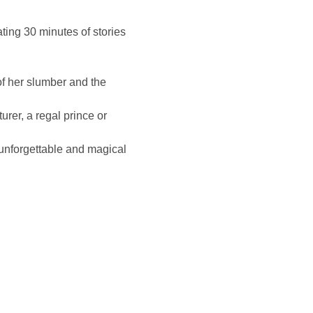
ing 30 minutes of stories 
of her slumber and the 
urer, a regal prince or 
 unforgettable and magical 