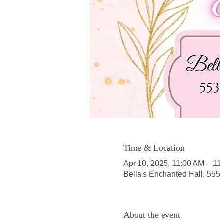
Time & Location
Apr 10, 2025, 11:00 AM – 1
Bella's Enchanted Hall, 55
About the event