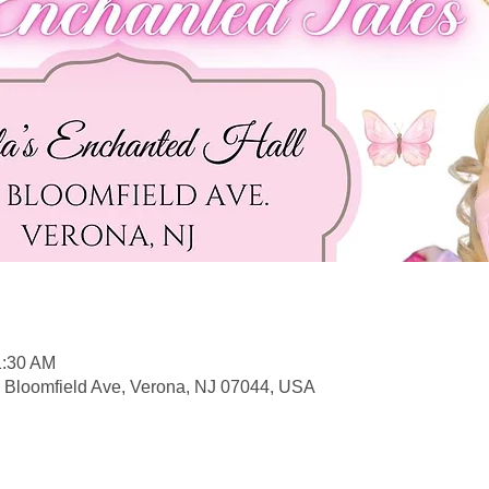
1:30 AM
5 Bloomfield Ave, Verona, NJ 07044, USA