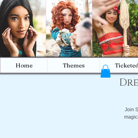
Home
Themes
Tickete
Dre
Join 
magica