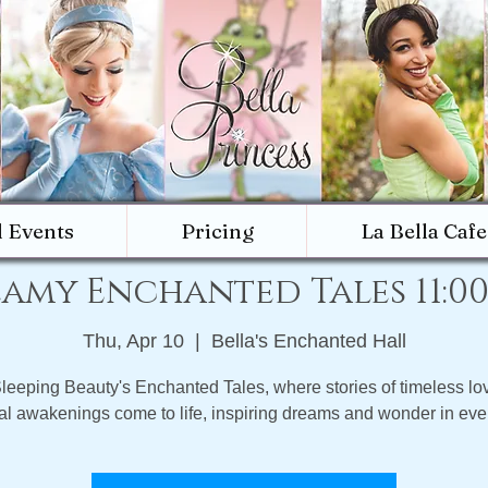
d Events
Pricing
La Bella Cafe
amy Enchanted Tales 11:0
Thu, Apr 10
  |  
Bella's Enchanted Hall
Sleeping Beauty's Enchanted Tales, where stories of timeless lo
l awakenings come to life, inspiring dreams and wonder in ever