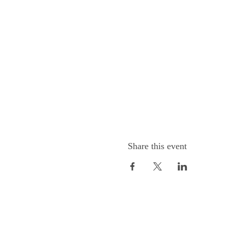
Share this event