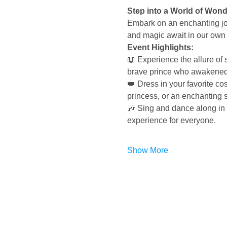
Step into a World of Won
Embark on an enchanting jou
and magic await in our own
Event Highlights:
📖 Experience the allure of 
brave prince who awakened 
👑 Dress in your favorite cos
princess, or an enchanting so
🎶 Sing and dance along in 
experience for everyone.
Show More