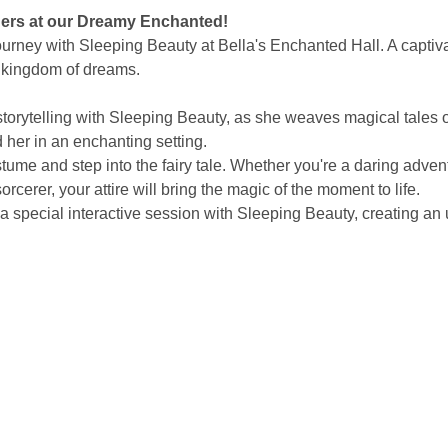
ders at our Dreamy Enchanted!
rney with Sleeping Beauty at Bella's Enchanted Hall. A captivat
 kingdom of dreams.
storytelling with Sleeping Beauty, as she weaves magical tales 
her in an enchanting setting.
tume and step into the fairy tale. Whether you're a daring advent
rcerer, your attire will bring the magic of the moment to life.
a special interactive session with Sleeping Beauty, creating an