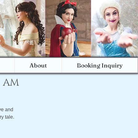
About
Booking Inquiry
0 AM
ve and
y tale.