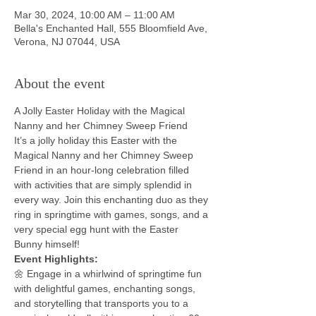
Mar 30, 2024, 10:00 AM – 11:00 AM
Bella's Enchanted Hall, 555 Bloomfield Ave,
Verona, NJ 07044, USA
About the event
A Jolly Easter Holiday with the Magical 
Nanny and her Chimney Sweep Friend
It’s a jolly holiday this Easter with the 
Magical Nanny and her Chimney Sweep 
Friend in an hour-long celebration filled 
with activities that are simply splendid in 
every way. Join this enchanting duo as they 
ring in springtime with games, songs, and a 
very special egg hunt with the Easter 
Bunny himself!
Event Highlights:
🌼 Engage in a whirlwind of springtime fun 
with delightful games, enchanting songs, 
and storytelling that transports you to a 