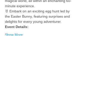
magical world, all within an enchanting 60-
minute experience.
🐰 Embark on an exciting egg hunt led by 
the Easter Bunny, featuring surprises and 
delights for every young adventurer.
Event Details:
Show More
Tickets
Sold Out
Ticket type
1 Child - 1 Free Adult
More info
Price
$55.00