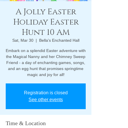
A Jolly Easter
Holiday Easter
Hunt 10 AM
Sat, Mar 30
  |  
Bella's Enchanted Hall
Embark on a splendid Easter adventure with
the Magical Nanny and her Chimney Sweep
Friend - a day of enchanting games, songs,
and an egg hunt that promises springtime
magic and joy for all!
Registration is closed
See other events
Time & Location