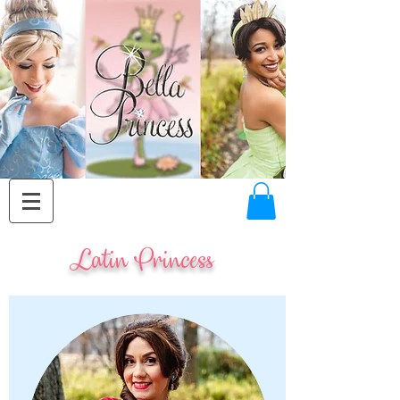
Latin Princess