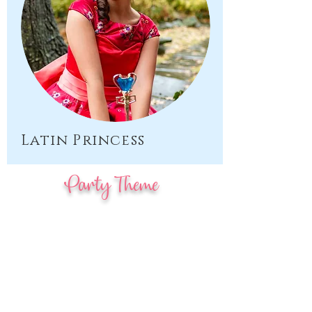
Latin Princess
Party Theme