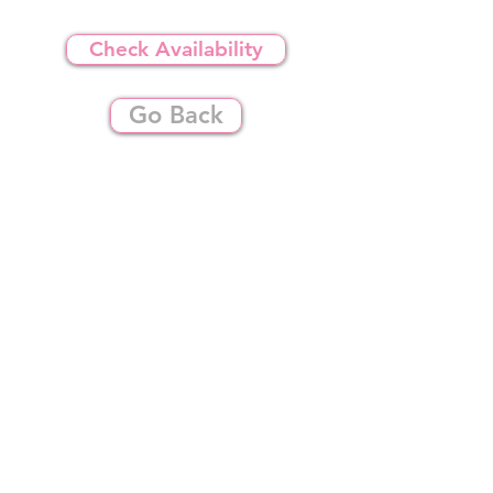
Check Availability
Go Back