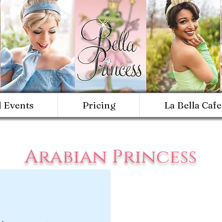
d Events
Pricing
La Bella Cafe
Arabian Princess