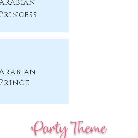
Arabian
Princess
Arabian
Prince
Party Theme