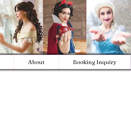
About
Booking Inquiry