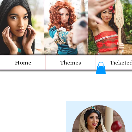
Home
Themes
Tickete