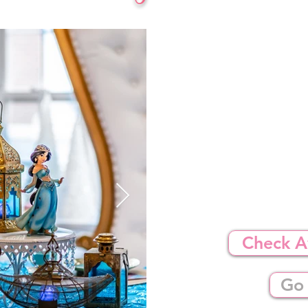
Check Av
Go