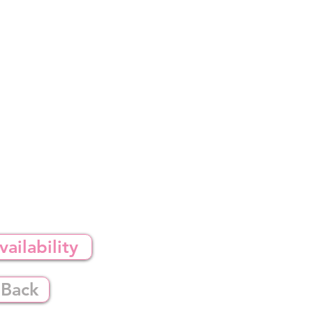
ailability
 Back