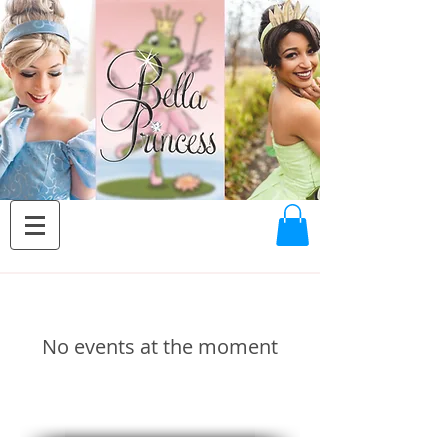
No events at the moment