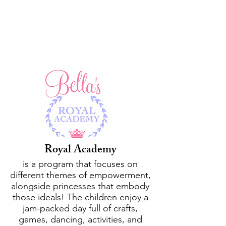
Seasonal and Monthly
Programs
Royal Academy
is a program that focuses on
different themes of empowerment,
alongside princesses that embody
those ideals! The children enjoy a
jam-packed day full of crafts,
games, dancing, activities, and