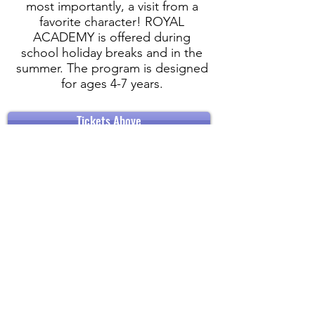
most importantly, a visit from a
favorite character! ROYAL
ACADEMY is offered during
school holiday breaks and in the
summer. The program is designed
for ages 4-7 years.
Tickets Above